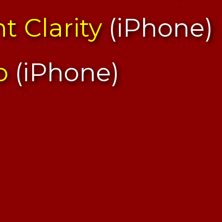
t Clarity
(iPhone)
o
(iPhone)