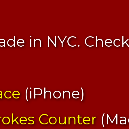
de in NYC. Chec
ace
(iPhone)
rokes Counter
(Ma