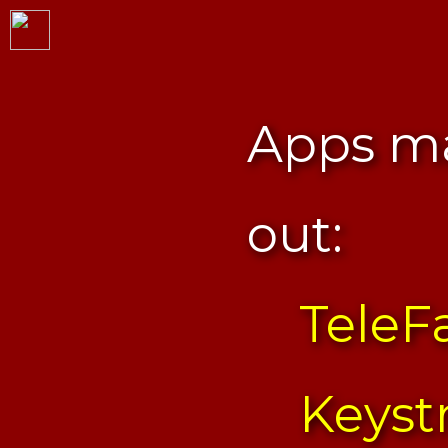
Apps ma
out:
TeleF
Keyst