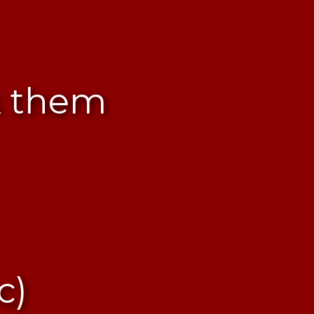
k them
c)