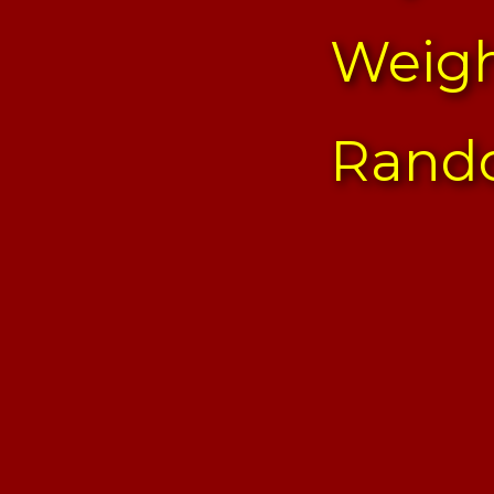
Weigh
Rand